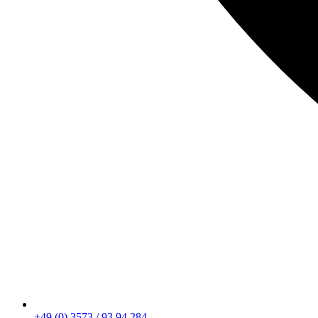
+49 (0) 3573 / 93 94 284