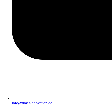
info@time4innovation.de